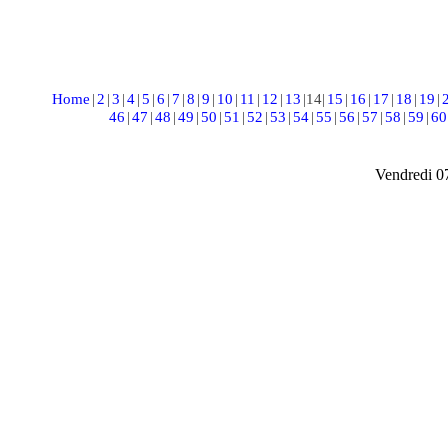
Home
|
2
|
3
|
4
|
5
|
6
|
7
|
8
|
9
|
10
|
11
|
12
|
13
|
14
|
15
|
16
|
17
|
18
|
19
|
46
|
47
|
48
|
49
|
50
|
51
|
52
|
53
|
54
|
55
|
56
|
57
|
58
|
59
|
60
Vendredi 0