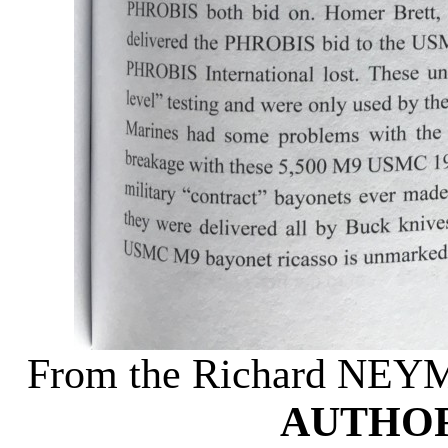
From the Richard NEY
AUTHOR