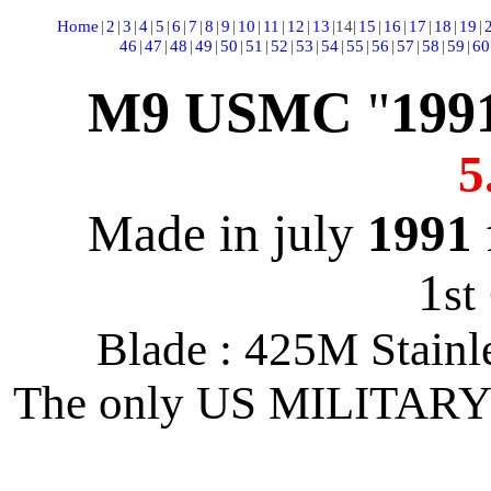
Home
|
2
|
3
|
4
|
5
|
6
|
7
|
8
|
9
|
10
|
11
|
12
|
13
|
14
|
15
|
16
|
17
|
18
|
19
|
46
|
47
|
48
|
49
|
50
|
51
|
52
|
53
|
54
|
55
|
56
|
57
|
58
|
59
|
60
M9 USMC
"
199
5
Made in july
1991
1
st
Blade : 425M Stainl
The only US MILITARY 